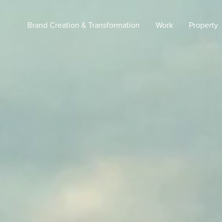
Brand Creation & Transformation
Work
Property