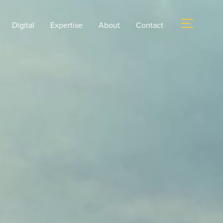
Digital
Expertise
About
Contact