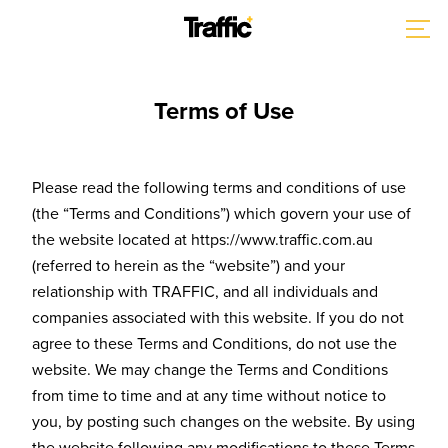
Terms of Use
Please read the following terms and conditions of use
(the “Terms and Conditions”) which govern your use of
the website located at https://www.traffic.com.au
(referred to herein as the “website”) and your
relationship with TRAFFIC, and all individuals and
companies associated with this website. If you do not
agree to these Terms and Conditions, do not use the
website. We may change the Terms and Conditions
from time to time and at any time without notice to
you, by posting such changes on the website. By using