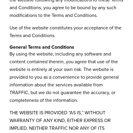
the website following any modifications to these Terms
and Conditions, you agree to be bound by any such
modifications to the Terms and Conditions.
Use of the website constitutes your acceptance of the
Terms and Conditions.
General Terms and Conditions
By using the website, including any software and
content contained therein, you agree that use of the
website is entirely at your own risk. The website is
provided to you as a convenience to provide general
information about the services available from
TRAFFIC, but we do not guarantee the accuracy, or
completeness of the information.
THE WEBSITE IS PROVIDED “AS IS,” WITHOUT
WARRANTY OF ANY KIND, EITHER EXPRESS OR
IMPLIED. NEITHER TRAFFIC NOR ANY OF ITS