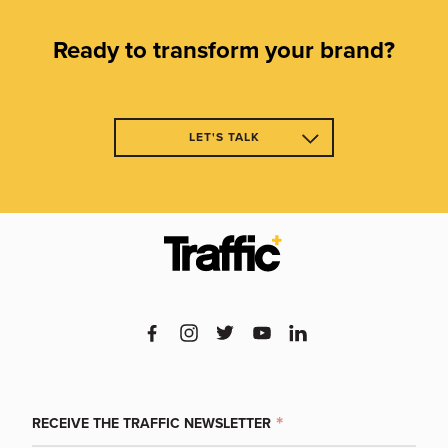
Ready to transform your brand?
LET'S TALK
CL
RECEIVE THE TRAFFIC NEWSLETTER