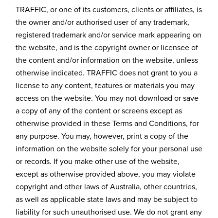
TRAFFIC, or one of its customers, clients or affiliates, is
the owner and/or authorised user of any trademark,
registered trademark and/or service mark appearing on
the website, and is the copyright owner or licensee of
the content and/or information on the website, unless
otherwise indicated. TRAFFIC does not grant to you a
license to any content, features or materials you may
access on the website. You may not download or save
a copy of any of the content or screens except as
otherwise provided in these Terms and Conditions, for
any purpose. You may, however, print a copy of the
information on the website solely for your personal use
or records. If you make other use of the website,
except as otherwise provided above, you may violate
copyright and other laws of Australia, other countries,
as well as applicable state laws and may be subject to
liability for such unauthorised use. We do not grant any