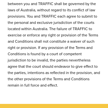
between you and TRAFFIC shall be governed by the
laws of Australia, without regard to its conflict of law
provisions. You and TRAFFIC each agree to submit to
the personal and exclusive jurisdiction of the courts
located within Australia. The failure of TRAFFIC to
exercise or enforce any right or provision of the Terms
and Conditions shall not constitute a waiver of such
right or provision. If any provision of the Terms and
Conditions is found by a court of competent
jurisdiction to be invalid, the parties nevertheless
agree that the court should endeavor to give effect to
the parties, intentions as reflected in the provision, and
the other provisions of the Terms and Conditions
remain in full force and effect.