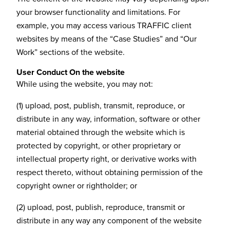
your browser functionality and limitations. For
example, you may access various TRAFFIC client
websites by means of the “Case Studies” and “Our
Work” sections of the website.
User Conduct On the website
While using the website, you may not:
(1) upload, post, publish, transmit, reproduce, or
distribute in any way, information, software or other
material obtained through the website which is
protected by copyright, or other proprietary or
intellectual property right, or derivative works with
respect thereto, without obtaining permission of the
copyright owner or rightholder; or
(2) upload, post, publish, reproduce, transmit or
distribute in any way any component of the website