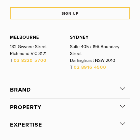
SIGN UP
MELBOURNE
SYDNEY
132 Gwynne Street
Suite 405 / 19A Boundary
Richmond
VIC
3121
Street
T
03 8320 5700
Darlinghurst
NSW
2010
T
02 8916 4500
BRAND
PROPERTY
EXPERTISE