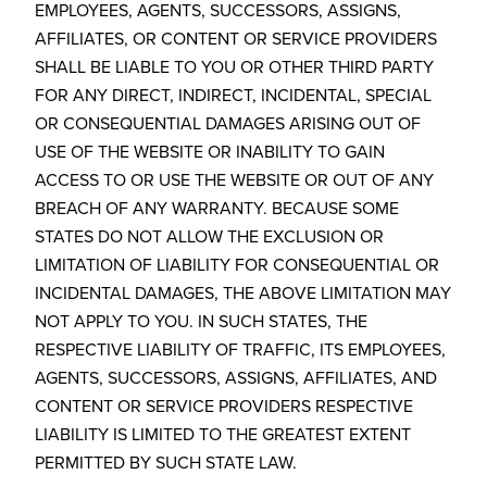
EMPLOYEES, AGENTS, SUCCESSORS, ASSIGNS,
AFFILIATES, OR CONTENT OR SERVICE PROVIDERS
SHALL BE LIABLE TO YOU OR OTHER THIRD PARTY
FOR ANY DIRECT, INDIRECT, INCIDENTAL, SPECIAL
OR CONSEQUENTIAL DAMAGES ARISING OUT OF
USE OF THE WEBSITE OR INABILITY TO GAIN
ACCESS TO OR USE THE WEBSITE OR OUT OF ANY
BREACH OF ANY WARRANTY. BECAUSE SOME
STATES DO NOT ALLOW THE EXCLUSION OR
LIMITATION OF LIABILITY FOR CONSEQUENTIAL OR
INCIDENTAL DAMAGES, THE ABOVE LIMITATION MAY
NOT APPLY TO YOU. IN SUCH STATES, THE
RESPECTIVE LIABILITY OF TRAFFIC, ITS EMPLOYEES,
AGENTS, SUCCESSORS, ASSIGNS, AFFILIATES, AND
CONTENT OR SERVICE PROVIDERS RESPECTIVE
LIABILITY IS LIMITED TO THE GREATEST EXTENT
PERMITTED BY SUCH STATE LAW.