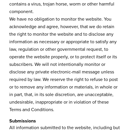
contains a virus, trojan horse, worm or other harmful
component.
We have no obligation to monitor the website. You
acknowledge and agree, however, that we do retain
the right to monitor the website and to disclose any
information as necessary or appropriate to satisfy any
law, regulation or other governmental request, to
operate the website properly, or to protect itself or its
subscribers. We will not intentionally monitor or
disclose any private electronic-mail message unless
required by law. We reserve the right to refuse to post
or to remove any information or materials, in whole or
in part, that, in its sole discretion, are unacceptable,
undesirable, inappropriate or in violation of these
Terms and Conditions.
Submissions
All information submitted to the website, including but