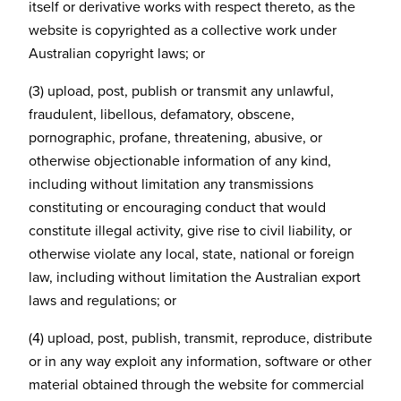
itself or derivative works with respect thereto, as the
website is copyrighted as a collective work under
Australian copyright laws; or
(3) upload, post, publish or transmit any unlawful,
fraudulent, libellous, defamatory, obscene,
pornographic, profane, threatening, abusive, or
otherwise objectionable information of any kind,
including without limitation any transmissions
constituting or encouraging conduct that would
constitute illegal activity, give rise to civil liability, or
otherwise violate any local, state, national or foreign
law, including without limitation the Australian export
laws and regulations; or
(4) upload, post, publish, transmit, reproduce, distribute
or in any way exploit any information, software or other
material obtained through the website for commercial