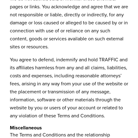
pages or links. You acknowledge and agree that we are
not responsible or liable, directly or indirectly, for any
damage or loss caused or alleged to be caused by or in
connection with use of or reliance on any such
content, goods or services available on such external
sites or resources.
You agree to defend, indemnify and hold TRAFFIC and
its affiliates harmless from any and all claims, liabilities,
costs and expenses, including reasonable attorneys’
fees, arising in any way from your use of the website or
the placement or transmission of any message,
information, software or other materials through the
website by you or users of your account or related to
any violation of these Terms and Conditions.
Miscellaneous
The Terms and Conditions and the relationship