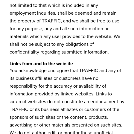
not limited to that which is included in any
employment inquiries, shall be deemed and remain
the property of TRAFFIC, and we shall be free to use,
for any purpose, any and all such information or
materials which any user provides to the website. We
shall not be subject to any obligations of
confidentiality regarding submitted information.
Links from and to the website
You acknowledge and agree that TRAFFIC and any of
its business affiliates or customers have no
responsibility for the accuracy or availability of
information provided by linked websites. Links to
external websites do not constitute an endorsement by
TRAFFIC or its business affiliates or customers of the
sponsors of such sites or the content, products,
advertising or other materials presented on such sites.
We do not author, edit, or monitor these unofficial