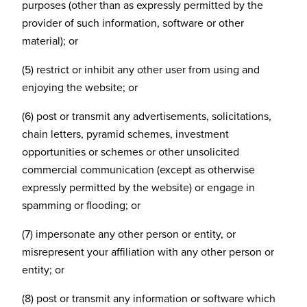
purposes (other than as expressly permitted by the
provider of such information, software or other
material); or
(5) restrict or inhibit any other user from using and
enjoying the website; or
(6) post or transmit any advertisements, solicitations,
chain letters, pyramid schemes, investment
opportunities or schemes or other unsolicited
commercial communication (except as otherwise
expressly permitted by the website) or engage in
spamming or flooding; or
(7) impersonate any other person or entity, or
misrepresent your affiliation with any other person or
entity; or
(8) post or transmit any information or software which