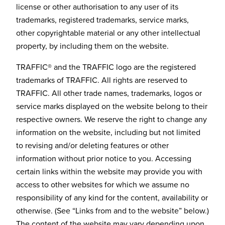
license or other authorisation to any user of its
trademarks, registered trademarks, service marks,
other copyrightable material or any other intellectual
property, by including them on the website.
TRAFFIC® and the TRAFFIC logo are the registered
trademarks of TRAFFIC. All rights are reserved to
TRAFFIC. All other trade names, trademarks, logos or
service marks displayed on the website belong to their
respective owners. We reserve the right to change any
information on the website, including but not limited
to revising and/or deleting features or other
information without prior notice to you. Accessing
certain links within the website may provide you with
access to other websites for which we assume no
responsibility of any kind for the content, availability or
otherwise. (See “Links from and to the website” below.)
The content of the website may vary depending upon