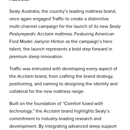
Sealy Australia, the country’s leading mattress brand,
once again engaged Traffic to create a distinctive
multi-channel campaign for the launch of its new
Sealy
Posturepedic Acclaim
mattress. Featuring American
Ford Model Jaelynn Hinton as the campaign’s hero
talent, the launch represents a bold step forward in
premium sleep innovation.
Traffic was entrusted with developing every aspect of
the
Acclaim
brand, from crafting the brand strategy,
positioning, and naming to designing the identity and
collateral for the new mattress range.
Built on the foundation of
“Comfort fused with
technology,”
the
Acclaim
brand highlights Sealy’s
commitment to industry-leading research and
development. By integrating advanced sleep support