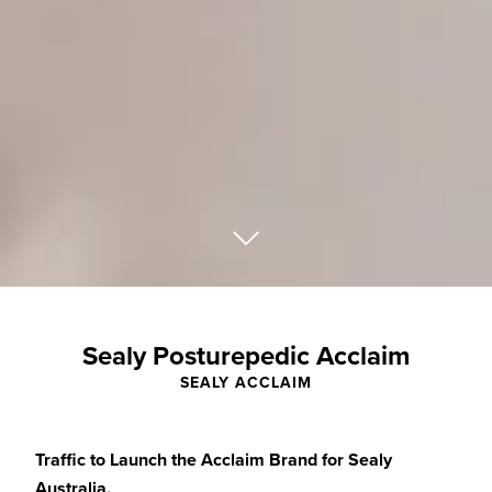
Sealy Posturepedic Acclaim
SEALY ACCLAIM
Traffic to Launch the Acclaim Brand for Sealy
Australia.