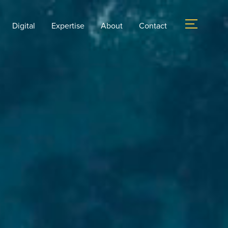
Digital
Expertise
About
Contact