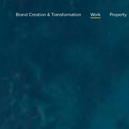
Brand Creation & Transformation
Work
Property