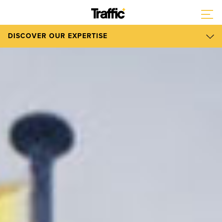
DISCOVER OUR EXPERTISE