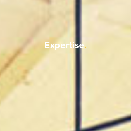
Expertise
.