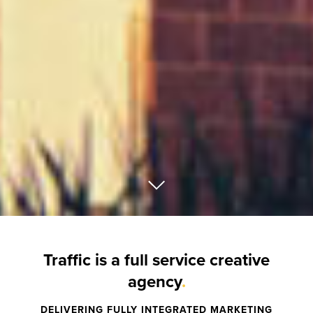
Traffic is a full service creative
agency
.
DELIVERING FULLY INTEGRATED MARKETING