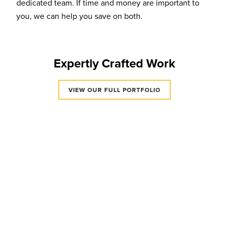
dedicated team. If time and money are important to
you, we can help you save on both.
Expertly Crafted Work
VIEW OUR FULL PORTFOLIO