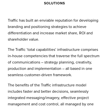
SOLUTIONS
Traffic has built an enviable reputation for developing
branding and positioning strategies to achieve
differentiation and increase market share, ROI and
shareholder value.
The Traffic ‘total capabilities’ infrastructure comprises
in-house competencies that traverse the full spectrum
of communications – strategy planning, creativity,
production and implementation – all based in one
seamless customer-driven framework.
The benefits of the Traffic infrastructure model
includes faster and better decisions, seamlessly
integrated messaging/imagery, effective project
management and cost control, all managed by one