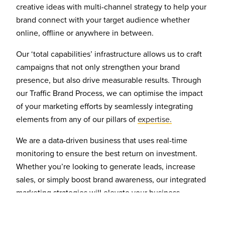
creative ideas with multi-channel strategy to help your
brand connect with your target audience whether
online, offline or anywhere in between.
Our ‘total capabilities’ infrastructure allows us to craft
campaigns that not only strengthen your brand
presence, but also drive measurable results. Through
our Traffic Brand Process, we can optimise the impact
of your marketing efforts by seamlessly integrating
elements from any of our pillars of
expertise.
We are a data-driven business that uses real-time
monitoring to ensure the best return on investment.
Whether you’re looking to generate leads, increase
sales, or simply boost brand awareness, our integrated
marketing strategies will elevate your business.