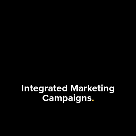
Integrated Marketing
Campaigns
.