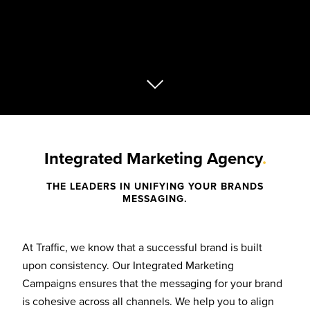
Integrated Marketing Agency
.
THE LEADERS IN UNIFYING YOUR BRANDS
MESSAGING.
At Traffic, we know that a successful brand is built
upon consistency. Our Integrated Marketing
Campaigns ensures that the messaging for your brand
is cohesive across all channels. We help you to align