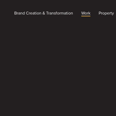
Brand Creation & Transformation
Work
Property