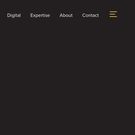
Digital
Expertise
About
Contact