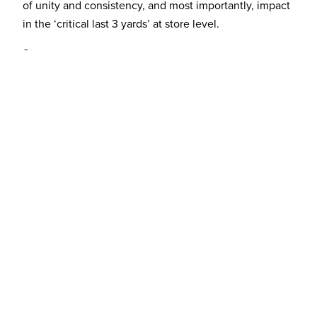
of unity and consistency, and most importantly, impact
in the ‘critical last 3 yards’ at store level.
Strategy
As a result of all of this accumulated knowledge and
insight from the Discovery stage, a brand essence was
created: ‘Amplifying shared experiences’ – this
positions the Kaiser Baas product range as integral to
family living, in particular improving one’s ability to
share life’s great moments.
Solution
The totally new brand identity was created, which was
centered around making a hero icon of the letter ‘K’ to
help drive and aid brand awareness and consistency at
store level where brand loyalty and preference is low.
The suite of materials includes a range of collateral,
packaging, office signage, stationery and more is