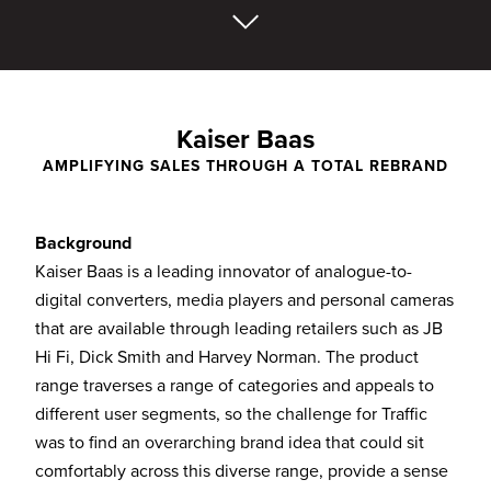
Kaiser Baas
AMPLIFYING SALES THROUGH A TOTAL REBRAND
Background
Kaiser Baas is a leading innovator of analogue-to-
digital converters, media players and personal cameras
that are available through leading retailers such as JB
Hi Fi, Dick Smith and Harvey Norman. The product
range traverses a range of categories and appeals to
different user segments, so the challenge for Traffic
was to find an overarching brand idea that could sit
comfortably across this diverse range, provide a sense