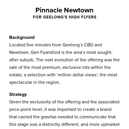
Pinnacle Newtown
FOR GEELONG'S HIGH FLYERS
Background
Located five minutes from Geelong’s CBD and
Newtown, Gen Fyansford is the area’s most sought-
after suburb. The next evolution of the offering was the
sale of the most premium, exclusive lots within the
estate, a selection with ‘million dollar views’, the most
spectacular in the region.
Strategy
Given the exclusivity of the offering and the associated
price-point level, it was important to create a brand
that carried the gravitas needed to communicate that
this stage was a distinctly different, and more upmarket