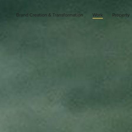
Brand Creation & Transformation
Work
Property