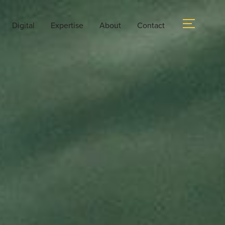
Digital
Expertise
About
Contact